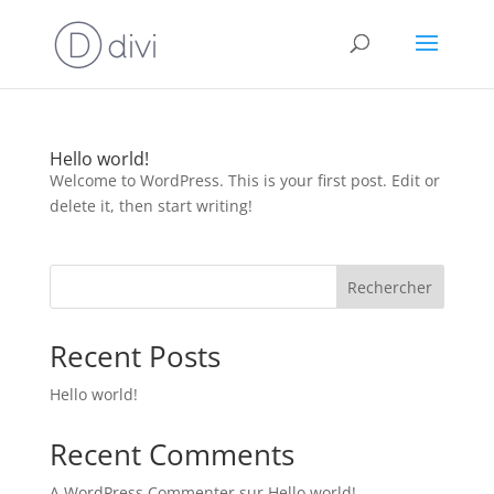
Hello world!
Welcome to WordPress. This is your first post. Edit or
delete it, then start writing!
Rechercher
Recent Posts
Hello world!
Recent Comments
A WordPress Commenter
sur
Hello world!