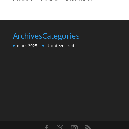
Archives
Categories
mars 2025
Uncategorized